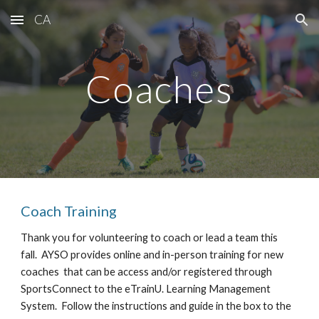
CA
Skip to main content
Skip to navigation
Coaches
Coach Training
Thank you for volunteering to coach or lead a team this
fall. AYSO provides online and in-person training for new
coaches that can be access and/or registered through
SportsConnect to the eTrainU. Learning Management
System. Follow the instructions and guide in the box to the