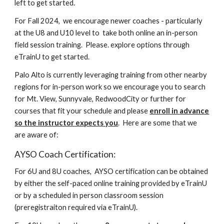
left to get started.
For Fall 2024, we encourage newer coaches - particularly
at the U8 and U10 level to take both online an in-person
field session training. Please. explore options through
eTrainU to get started.
Palo Alto is currently leveraging training from other nearby
regions for in-person work so we encourage you to search
for Mt. View, Sunnyvale, RedwoodCity or further for
courses that fit your schedule and please
enroll in advance
so the instructor expects you
. Here are some that we
are aware of:
AYSO Coach Certification:
For 6U and 8U coaches, AYSO certification can be obtained
by either the self-paced online training provided by eTrainU
or by a scheduled in person classroom session
(preregistraiton required via eTrainU).