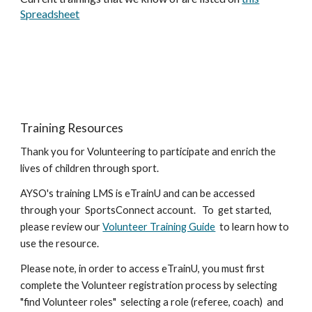
Spreadsheet
Training Resources
Thank you for Volunteering to participate and enrich the
lives of children through sport.
AYSO's training LMS is eTrainU and can be accessed
through your SportsConnect account. To get started,
please review our
Volunteer Training Guide
to learn how to
use the resource.
Please note, in order to access eTrainU, you must first
complete the Volunteer registration process by selecting
"find Volunteer roles" selecting a role (referee, coach) and