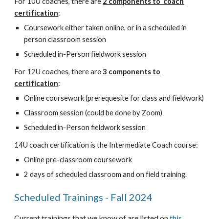
For 10U coaches, there are
2 components to coach
certification
:
Coursework either taken online, or in a scheduled in
person classroom session
Scheduled in-Person fieldwork session
For 12U coaches, there are
3 components to
certification
:
Online coursework (prerequesite for class and fieldwork)
Classroom session (could be done by Zoom)
Scheduled in-Person fieldwork session
14U coach certification is the Intermediate Coach course:
Online pre-classroom coursework
2 days of scheduled classroom and on field training.
Scheduled Trainings - Fall 2024
Current trainings that we know of are listed on
this